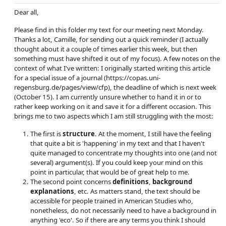
Dear all,
Please find in this folder my text for our meeting next Monday.
Thanks a lot, Camille, for sending out a quick reminder (I actually
thought about it a couple of times earlier this week, but then
something must have shifted it out of my focus). A few notes on the
context of what I've written: I originally started writing this article
for a special issue of a journal (https://copas.uni-
regensburg.de/pages/view/cfp), the deadline of which is next week
(October 15). I am currently unsure whether to hand it in or to
rather keep working on it and save it for a different occasion. This
brings me to two aspects which I am still struggling with the most:
The first is
structure
. At the moment, I still have the feeling
that quite a bit is 'happening' in my text and that I haven't
quite managed to concentrate my thoughts into one (and not
several) argument(s). If you could keep your mind on this
point in particular, that would be of great help to me.
The second point concerns
definitions
,
background
explanations
, etc. As matters stand, the text should be
accessible for people trained in American Studies who,
nonetheless, do not necessarily need to have a background in
anything 'eco'. So if there are any terms you think I should