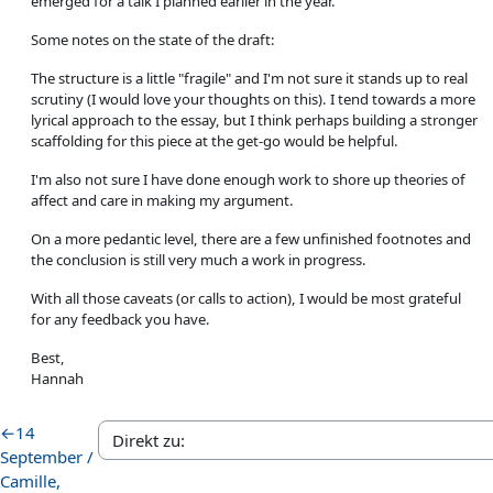
emerged for a talk I planned earlier in the year.
Some notes on the state of the draft:
The structure is a little "fragile" and I'm not sure it stands up to real
scrutiny (I would love your thoughts on this). I tend towards a more
lyrical approach to the essay, but I think perhaps building a stronger
scaffolding for this piece at the get-go would be helpful.
I'm also not sure I have done enough work to shore up theories of
affect and care in making my argument.
On a more pedantic level, there are a few unfinished footnotes and
the conclusion is still very much a work in progress.
With all those caveats (or calls to action), I would be most grateful
for any feedback you have.
Best,
Hannah
←
14
September /
Camille,