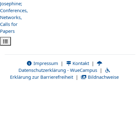
Josephine;
Conferences,
Networks,
Calls for
Papers
Kursindex öffnen
Impressum
|
Kontakt
|
Datenschutzerklärung - WueCampus
|
Erklärung zur Barrierefreiheit
|
Bildnachweise