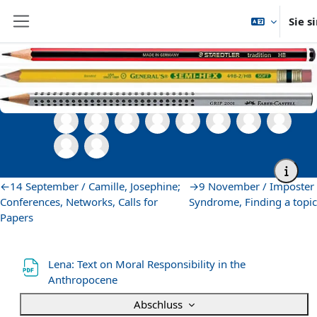
Zum Hauptinhalt
Sie s
Website-Übersicht
Startseite
Semesterübergreifende Veranstaltungen
Zentrum für Sprachen
Grad Writing Group
12 October / Hannah, Lena
12 October / Hannah, Lena
Abschnittsübersicht
←
14 September / Camille, Josephine;
→
9 November / Imposter
Conferences, Networks, Calls for
Syndrome, Finding a topic
Papers
Lena: Text on Moral Responsibility in the
Datei
Anthropocene
Abschluss