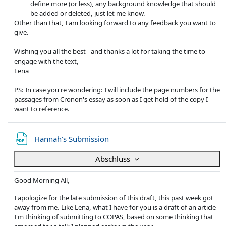
define more (or less), any background knowledge that should
be added or deleted, just let me know.
Other than that, I am looking forward to any feedback you want to
give.
Wishing you all the best - and thanks a lot for taking the time to
engage with the text,
Lena
PS: In case you're wondering: I will include the page numbers for the
passages from Cronon's essay as soon as I get hold of the copy I
want to reference.
Datei
Hannah's Submission
Abschluss
Good Morning All,
I apologize for the late submission of this draft, this past week got
away from me. Like Lena, what I have for you is a draft of an article
I'm thinking of submitting to COPAS, based on some thinking that