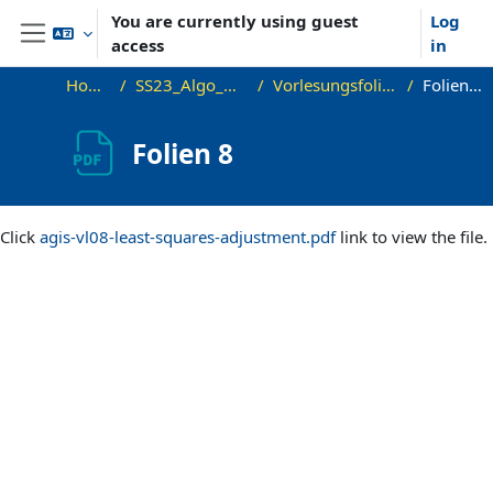
Skip to main content
You are currently using guest
Log
access
in
Side panel
Home
SS23_Algo_GIS
Vorlesungsfolien
Folien 8
Folien 8
Completion requirements
Click
agis-vl08-least-squares-adjustment.pdf
link to view the file.