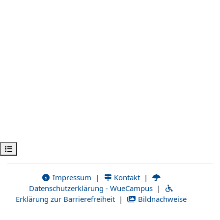
Open course index
Impressum
|
Kontakt
|
Datenschutzerklärung - WueCampus
|
Erklärung zur Barrierefreiheit
|
Bildnachweise