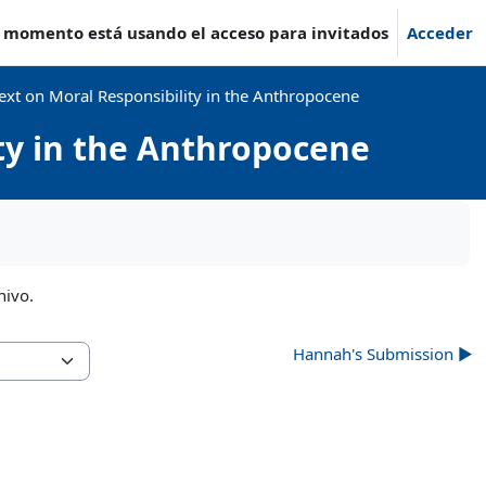
e momento está usando el acceso para invitados
Acceder
ext on Moral Responsibility in the Anthropocene
ity in the Anthropocene
hivo.
Hannah's Submission ▶︎