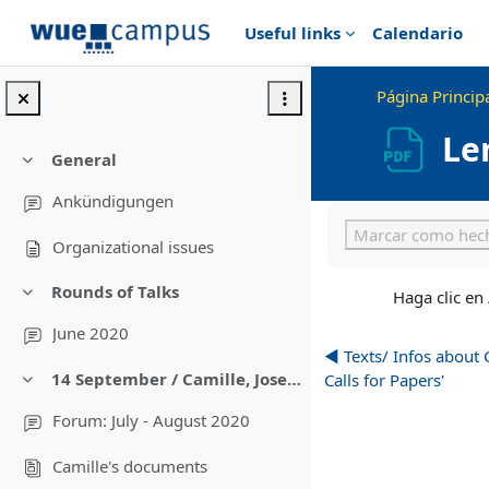
Salta al contenido principal
Useful links
Calendario
Página Princip
Le
General
Colapsar
Ankündigungen
Requisitos de final
Marcar como hec
Organizational issues
Rounds of Talks
Haga clic en
Colapsar
June 2020
◀︎ Texts/ Infos about
14 September / Camille, Josephine; Conferences, Networks, Calls for Papers
Calls for Papers'
Colapsar
Forum: July - August 2020
Camille's documents