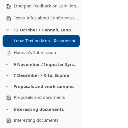
Etherpad Feedback on Camille's document
Texts/ Infos about Conferences, Networks, Calls for Papers'
12 October / Hannah, Lena
Colapsar
Lena: Text on Moral Responsibility in the Anthropocene
Hannah's Submission
9 November / Imposter Syndrome, Finding a topic
Colapsar
7 December / Kita, Sophie
Colapsar
Proposals and work samples
Colapsar
Proposals and documents
Interesting documents
Colapsar
Interesting documents