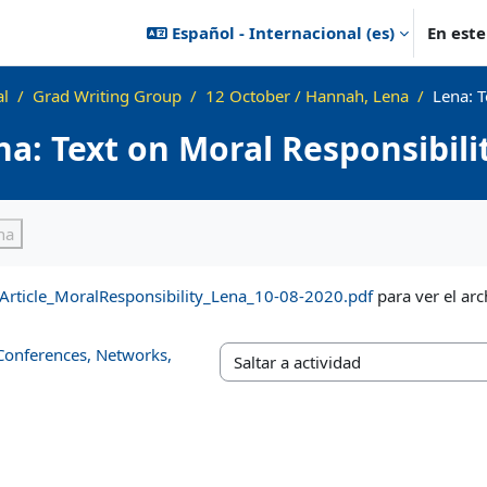
Español - Internacional ‎(es)‎
En est
al
Grad Writing Group
12 October / Hannah, Lena
Lena: T
na: Text on Moral Responsibil
ización
ha
Article_MoralResponsibility_Lena_10-08-2020.pdf
para ver el arc
 Conferences, Networks,
Saltar a actividad