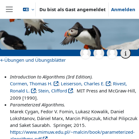
Zum Hauptinhalt
Du bist als Gast angemeldet
Anmelden
Website-Übersicht
Startseite
Archiv
Wintersemester 2020/2021
Master- und Aufbaustudiengänge
WS20_AdvAlg
Literatur und zusätzliche Materialien
Literatur und zusätzliche
Materialien
Abschnittsübersicht
←
Übungen und Übungsblätter
Introduction to Algorithms (3rd Edition).
Cormen, Thomas H.
;
Leiserson, Charles E.
;
Rivest,
Ronald L.
;
Stein, Clifford
. MIT Press and McGraw-Hill,
2009 [1990].
Parameterized Algorithms.
Marek Cygan, Fedor V. Fomin, Lukasz Kowalik, Daniel
Lokshtanov, Dániel Marx, Marcin Pilipczuk, Michal Pilipczuk
and Saket Saurabh. Springer, 2015.
https://www.mimuw.edu.pl/~malcin/book/parameterized-
algorithms.pdf