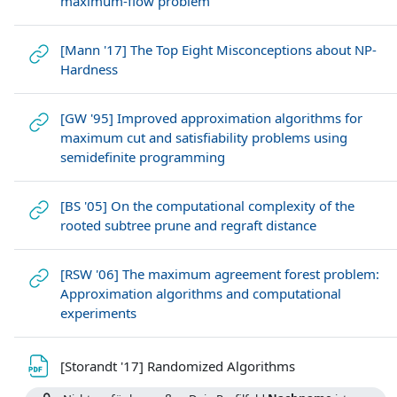
maximum-flow problem
[Mann '17] The Top Eight Misconceptions about NP-
Link/URL
Hardness
[GW '95] Improved approximation algorithms for
maximum cut and satisfiability problems using
Link/URL
semidefinite programming
[BS '05] On the computational complexity of the
Link/URL
rooted subtree prune and regraft distance
[RSW '06] The maximum agreement forest problem:
Approximation algorithms and computational
Link/URL
experiments
Datei
[Storandt '17] Randomized Algorithms