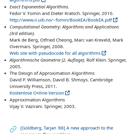
Exact Exponential Algorithms.
Fedor V. Fomin and Dieter Kratsch. Springer, 2010.
http://www.ii.uib.no/~fomin/BookEA/BookEA.pdf
Computational Geometry: Algorithms and Applications
(3rd edition).
Mark de Berg, Otfried Cheong, Marc van Kreveld, Mark
Overmars
.
Springer, 2008.
Web site with pseudocode for all algorithms
Algorithmische Geometrie (2. Auflage).
Rolf Klein. Springer,
2005.
The Design of Approximation Algorithms
David P. Williamson, David B. Shmoys. Cambridge
University Press, 2011.
Kostenlose Online-Version
Approximation Algorithms
Vijay V. Vazirani. Springer, 2003.
[Goldberg, Tarjan '88] A new approach to the
Link/URL