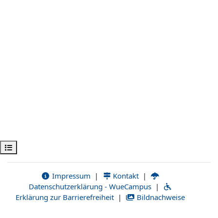
Open course index
Impressum
|
Kontakt
|
Datenschutzerklärung - WueCampus
|
Erklärung zur Barrierefreiheit
|
Bildnachweise