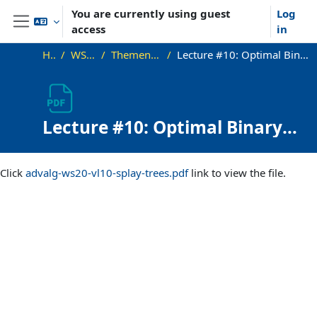
Skip to main content
You are currently using guest
Log
access
in
Side panel
Home
WS20_AdvAlg
Themen und Vorlesungen
Lecture #10: Optimal Binary Search Trees and Splay Trees (long)
Lecture #10: Optimal Binary
Search Trees and Splay Trees
Completion requirements
(long)
Click
advalg-ws20-vl10-splay-trees.pdf
link to view the file.