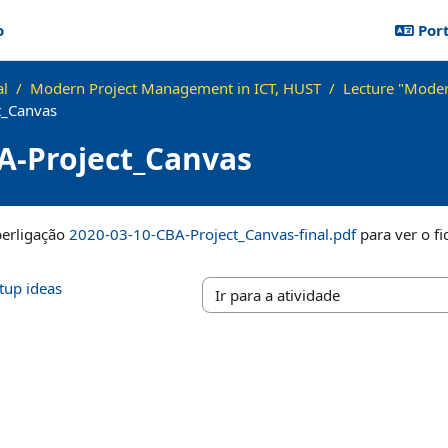
o
Port
al
Modern Project Management in ICT, HUST
Lecture "Moder
t_Canvas
A-Project_Canvas
lusão
perligação
2020-03-10-CBA-Project_Canvas-final.pdf
para ver o fi
rtup ideas
Ir para a atividade