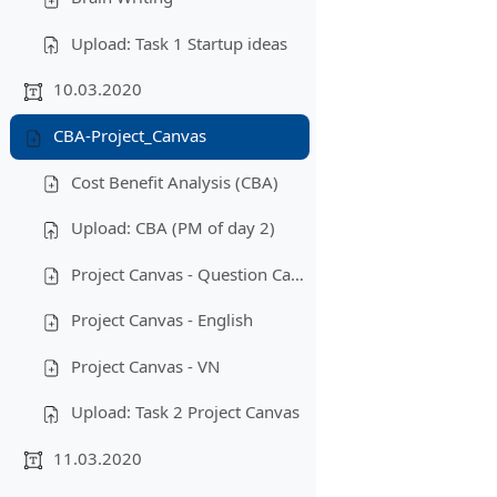
Upload: Task 1 Startup ideas
10.03.2020
CBA-Project_Canvas
Cost Benefit Analysis (CBA)
Upload: CBA (PM of day 2)
Project Canvas - Question Cards
Project Canvas - English
Project Canvas - VN
Upload: Task 2 Project Canvas
11.03.2020