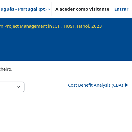
uguês - Portugal ‎(pt)‎
A aceder como visitante
Entrar
n Project Management in ICT", HUST, Hanoi, 2023
cheiro.
Cost Benefit Analysis (CBA) ▶︎