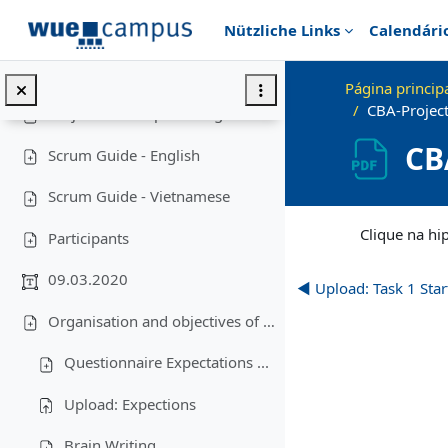
Ir para o conteúdo principal
Nützliche Links
Calendári
Lecture "Modern Project Management in ICT", HUST, Hanoi, 2023
Contrair
Overview: Project Management in Vietnam
Página princip
CBA-Projec
Project roadmap viet-engl
CB
Scrum Guide - English
Scrum Guide - Vietnamese
Requisitos de conc
Clique na hi
Participants
09.03.2020
◀︎ Upload: Task 1 Sta
Organisation and objectives of the lecture-Business plan-Creativity
Questionnaire Expectations ...
Upload: Expections
Brain Writing