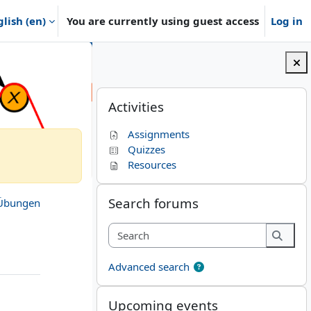
lish ‎(en)‎
You are currently using guest access
Log in
Blocks
Skip Activities
Activities
Assignments
Quizzes
Resources
Skip Search forums
Search forums
Übungen
Search
Searc
Advanced search
Skip Upcoming events
Upcoming events