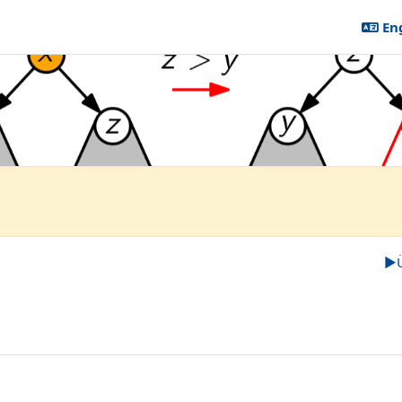
Eng
tändige Studiengänge (Bachelor, ...)
atenstrukturen
▶︎