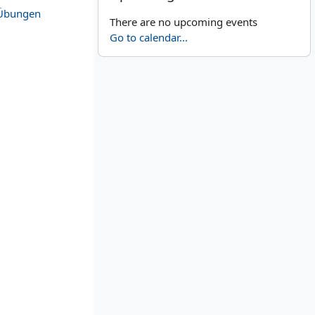
Übungen
There are no upcoming events
Go to calendar...