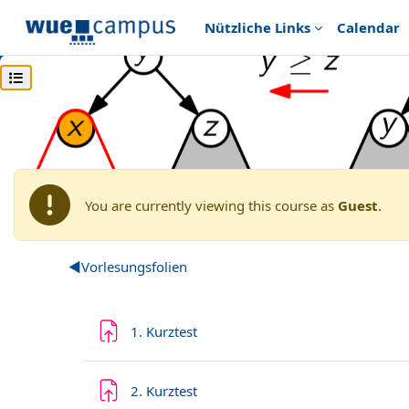
Skip to main content
Nützliche Links
Calendar
Open course index
Home
Archiv
Wintersemester 2020/2021
Grunds
WS20: Algorithmen und D
You are currently viewing this course as
Guest
.
Section outline
◀︎
Vorlesungsfolien
Assignment
1. Kurztest
Assignment
2. Kurztest