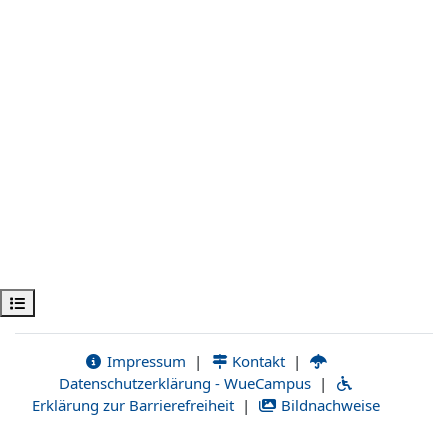
Apri indice del corso
Impressum
|
Kontakt
|
Datenschutzerklärung - WueCampus
|
Erklärung zur Barrierefreiheit
|
Bildnachweise