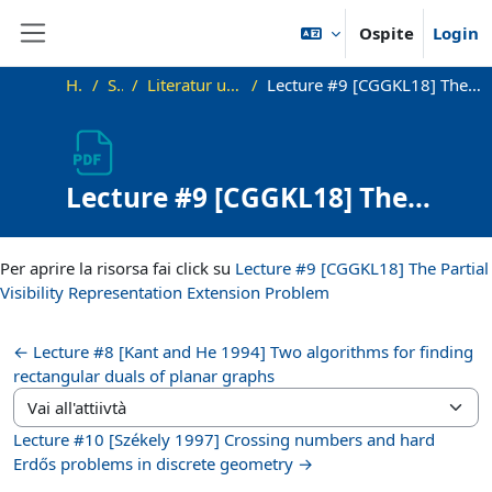
Vai al contenuto principale
Ospite
Login
Pannello laterale
Home
SS21_VG
Literatur und zusätzliche Materialien
Lecture #9 [CGGKL18] The Partial Visibility Representation Extension Problem
Lecture #9 [CGGKL18] The
Partial Visibility
Aggregazione dei criteri
Representation Extension
Per aprire la risorsa fai click su
Lecture #9 [CGGKL18] The Partial
Problem
Visibility Representation Extension Problem
← Lecture #8 [Kant and He 1994] Two algorithms for finding
rectangular duals of planar graphs
Vai all'attiivtà
Lecture #10 [Székely 1997] Crossing numbers and hard
Erdős problems in discrete geometry →