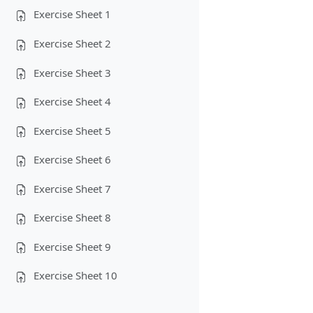
Exercise Sheet 1
Exercise Sheet 2
Exercise Sheet 3
Exercise Sheet 4
Exercise Sheet 5
Exercise Sheet 6
Exercise Sheet 7
Exercise Sheet 8
Exercise Sheet 9
Exercise Sheet 10