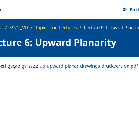
o
Port
al
SS22_VG
Topics and Lectures
Lecture 6: Upward Planari
cture 6: Upward Planarity
lusão
perligação
gv-ss22-06-upward-planar-drawings-druckversion.pdf