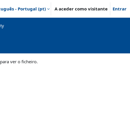
uguês - Portugal ‎(pt)‎
A aceder como visitante
Entrar
ty
para ver o ficheiro.