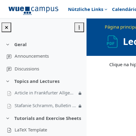
Ir para o conteúdo principal
Nützliche Links
Calendári
Página princip
Le
Geral
Contrair
Announcements
Requisitos de conc
Clique na hi
Discussions
Topics and Lectures
Contrair
Article in Frankfurter Allgemeine Sonntagszeitung (in German)
Stafanie Schramm, Bulletin 4/2009
Tutorials and Exercise Sheets
Contrair
LaTeX Template