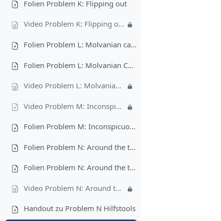
Folien Problem K: Flipping out
Video Problem K: Flipping out
Folien Problem L: Molvanian castles (pdf)
Folien Problem L: Molvanian Castles (pptx)
Video Problem L: Molvanian castles
Video Problem M: Inconspicuous Hacking
Folien Problem M: Inconspicuous Hacking
Folien Problem N: Around the track (pdf)
Folien Problem N: Around the track (pptx)
Video Problem N: Around the track
Handout zu Problem N Hilfstools