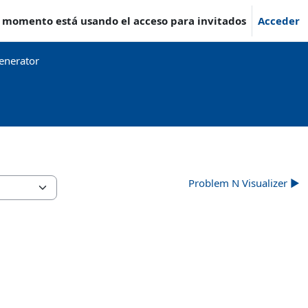
e momento está usando el acceso para invitados
Acceder
enerator
Problem N Visualizer ▶︎