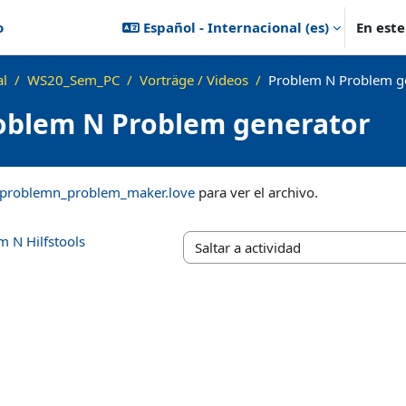
o
Español - Internacional ‎(es)‎
En est
al
WS20_Sem_PC
Vorträge / Videos
Problem N Problem g
oblem N Problem generator
ización
problemn_problem_maker.love
para ver el archivo.
m N Hilfstools
Saltar a actividad