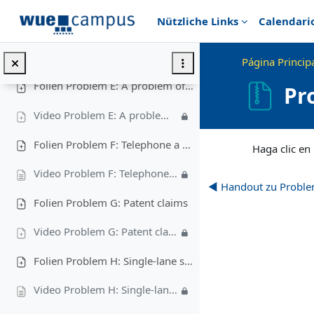
Salta al contenido principal
Nützliche Links
Calendari
Folien Problem D: Toving Liles
Video Problem D: Toving Liles
Página Princip
Folien Problem E: A problem of packing
Pr
Video Problem E: A problem of packing
Requisitos de final
Folien Problem F: Telephone a Taxi
Haga clic en
Video Problem F: Telephone a Taxi
◀︎ Handout zu Proble
Folien Problem G: Patent claims
Video Problem G: Patent claims
Folien Problem H: Single-lane serpentine
Video Problem H: Single-lane serpentine