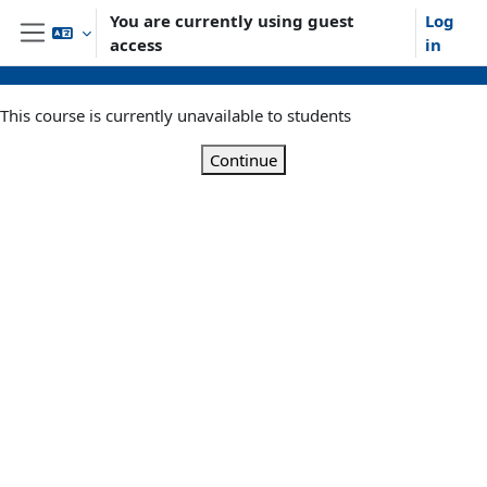
Skip to main content
You are currently using guest
Log
access
in
Side panel
This course is currently unavailable to students
Continue