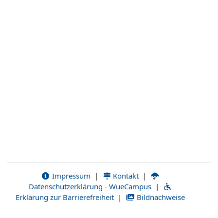
Impressum
|
Kontakt
|
Datenschutzerklärung - WueCampus
|
Erklärung zur Barrierefreiheit
|
Bildnachweise