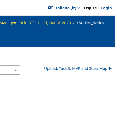
Italiano ‎(it)‎
Ospite
Login
 Management in ICT", HUST, Hanoi, 2023
LSU-PM_Basics
Upload: Task 3: MVP and Story Map ▶︎