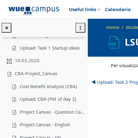
Vai al contenuto principale
Useful links
Calendario
Questionnaire Expectations ...
Upload: Expections
Home
Moder
Brain Writing
LS
Upload: Task 1 Startup ideas
Aggregazione dei cr
10.03.2020
Per visualizza
CBA-Project_Canvas
◀︎ Upload: Task 2 Pro
Cost Benefit Analysis (CBA)
Upload: CBA (PM of day 2)
Project Canvas - Question Cards
Project Canvas - English
Project Canvas - VN