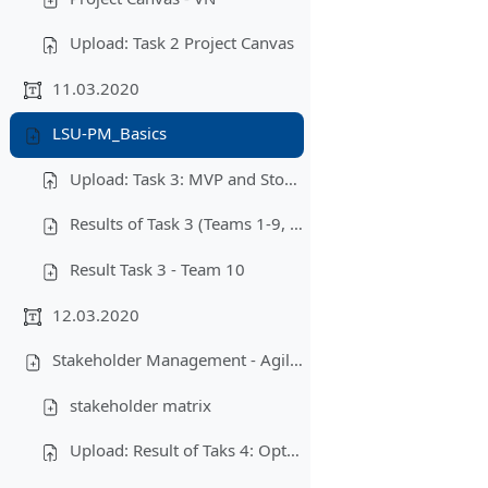
Upload: Task 2 Project Canvas
11.03.2020
LSU-PM_Basics
Upload: Task 3: MVP and Story Map
Results of Task 3 (Teams 1-9, 11-12)
Result Task 3 - Team 10
12.03.2020
Stakeholder Management - Agile Project Management - Scrum - Objectives
stakeholder matrix
Upload: Result of Taks 4: Optimized Story Map/MVP + Stakeholder Management