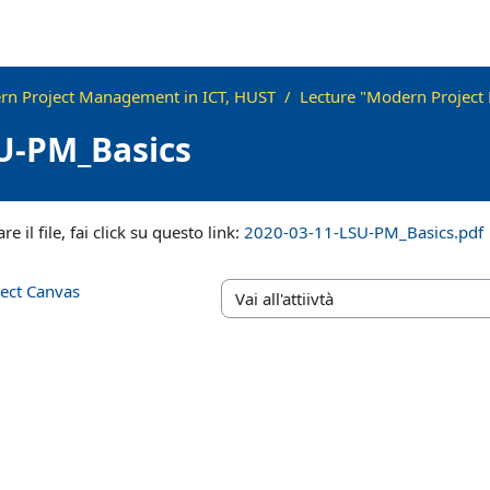
n Project Management in ICT, HUST
Lecture "Modern Project
U-PM_Basics
iteri
re il file, fai click su questo link:
2020-03-11-LSU-PM_Basics.pdf
ject Canvas
Vai all'attiivtà