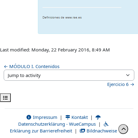
Last modified: Monday, 22 February 2016, 8:49 AM
← MÓDULO I. Contenidos
Jump to activity
Ejercicio 6 →
Open course index
Impressum
|
Kontakt
|
Datenschutzerklärung - WueCampus
|
Erklärung zur Barrierefreiheit
|
Bildnachweise