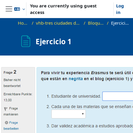
Skip to main content
You are currently using guest
Log
access
in
Side panel
Home
vhb-tres ciudades demo
Bloque 1
Ejercicio 1
Ejercicio 1
Completion requirements