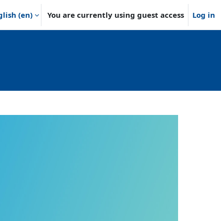
lish ‎(en)‎
You are currently using guest access
Log in