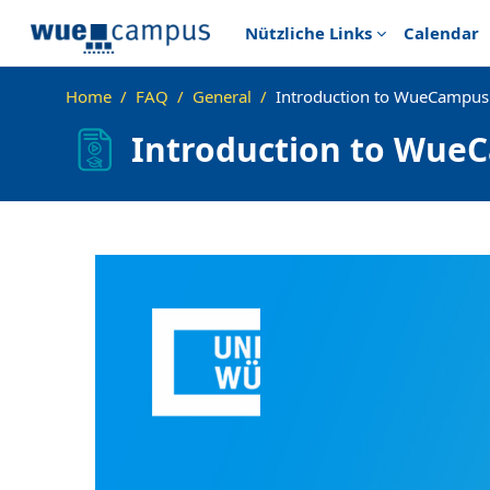
Skip to main content
Nützliche Links
Calendar
Home
FAQ
General
Introduction to WueCampus 
Introduction to WueC
Completion requirements