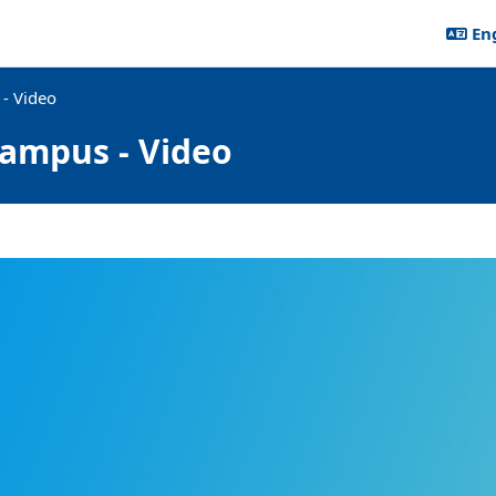
Eng
- Video
ampus - Video