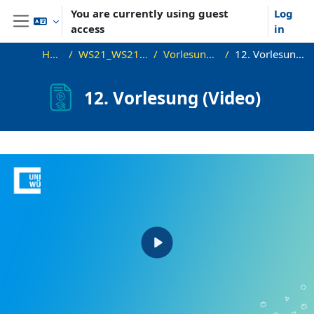
Skip to main content
You are currently using guest
Log
access
in
Side panel
Home
WS21_WS21_approx
Vorlesungsfolien
12. Vorlesung (Video)
12. Vorlesung (Video)
Completion requirements