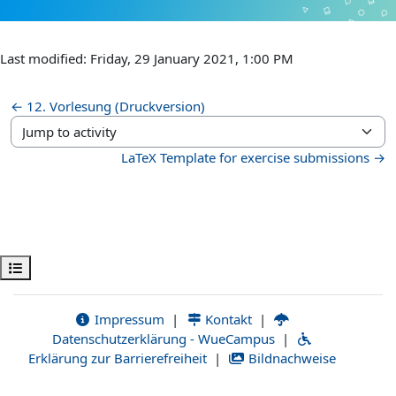
Last modified: Friday, 29 January 2021, 1:00 PM
← 12. Vorlesung (Druckversion)
Jump to activity
LaTeX Template for exercise submissions →
Open course index
Impressum
|
Kontakt
|
Datenschutzerklärung - WueCampus
|
Erklärung zur Barrierefreiheit
|
Bildnachweise