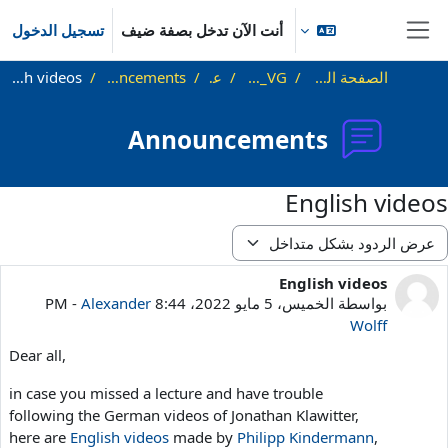
تخطى إلى المحتوى الرئيس
تسجيل الدخول
أنت الآن تدخل بصفة ضيف
واجهة جانبية
English videos
Announcements
عام
SS22_VG
الصفحة الرئيسية
Announcements
English videos
نمط العر
English videos
عدد الردود: 0
-
Alexander
الخميس، 5 مايو 2022، 8:44 PM
بواسطة
Wolff
Dear all,
in case you missed a lecture and have trouble
following the German videos of Jonathan Klawitter,
here are
English videos
made by
Philipp Kindermann
,