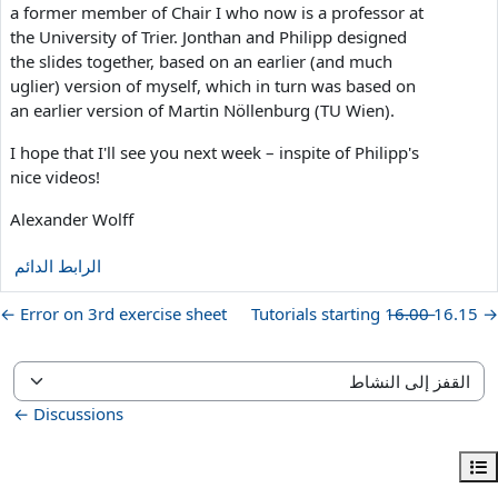
a former member of Chair I who now is a professor at
the University of Trier. Jonthan and Philipp designed
the slides together, based on an earlier (and much
uglier) version of myself, which in turn was based on
an earlier version of Martin Nöllenburg (TU Wien).
I hope that I'll see you next week – inspite of Philipp's
nice videos!
Alexander Wolff
الرابط الدائم
Error on 3rd exercise sheet ←
→ Tutorials starting 1̶6̶.̶0̶0̶ 16.15
القفز إلى النشاط
Discussions ←
فتح فهرس المقرر