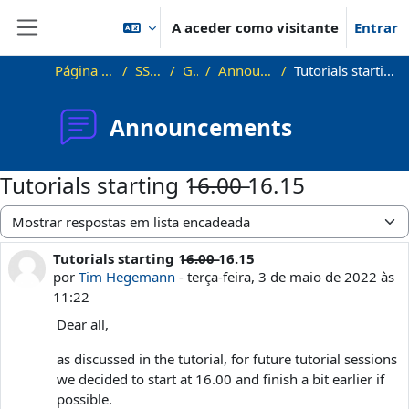
Ir para o conteúdo principal
A aceder como visitante
Entrar
Painel lateral
Página principal
SS22_VG
Geral
Announcements
Tutorials starting 1̶6̶.̶0̶0̶ 16.15
Announcements
Tutorials starting 1̶6̶.̶0̶0̶ 16.15
Modo de visualização
Tutorials starting 1̶6̶.̶0̶0̶ 16.15
Número de respostas: 1
por
Tim Hegemann
-
terça-feira, 3 de maio de 2022 às
11:22
Dear all,
as discussed in the tutorial, for future tutorial sessions
we decided to start at 16.00 and finish a bit earlier if
possible.