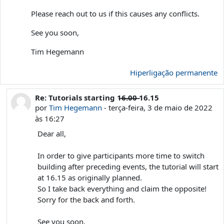
Please reach out to us if this causes any conflicts.
See you soon,
Tim Hegemann
Hiperligação permanente
Re: Tutorials starting 1̶6̶.̶0̶0̶ 16.15
Em resposta a 'Tim Hegemann'
por
Tim Hegemann
-
terça-feira, 3 de maio de 2022
às 16:27
Dear all,
In order to give participants more time to switch
building after preceding events, the tutorial will start
at 16.15 as originally planned.
So I take back everything and claim the opposite!
Sorry for the back and forth.
See you soon,