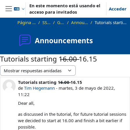
Salta al contenido principal
En este momento está usando el
Acceder
acceso para invitados
Panel lateral
Página Principal
SS22_VG
General
Announcements
Tutorials starting 1̶6̶.̶0̶0̶ 16.15
Announcements
Tutorials starting 1̶6̶.̶0̶0̶ 16.15
Mostrar modo
Tutorials starting 1̶6̶.̶0̶0̶ 16.15
Número de respuestas: 1
de
Tim Hegemann
-
martes, 3 de mayo de 2022,
11:22
Dear all,
as discussed in the tutorial, for future tutorial sessions
we decided to start at 16.00 and finish a bit earlier if
possible.