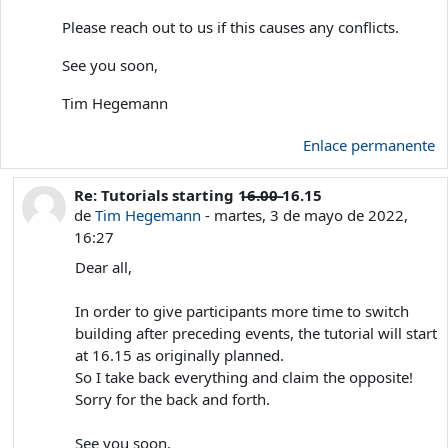
Please reach out to us if this causes any conflicts.
See you soon,
Tim Hegemann
Enlace permanente
Re: Tutorials starting 1̶6̶.̶0̶0̶ 16.15
En respuesta a Tim Hegemann
de
Tim Hegemann
-
martes, 3 de mayo de 2022,
16:27
Dear all,
In order to give participants more time to switch
building after preceding events, the tutorial will start
at 16.15 as originally planned.
So I take back everything and claim the opposite!
Sorry for the back and forth.
See you soon,