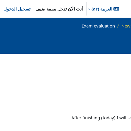
تسجيل الدخول
أنت الآن تدخل بصفة ضيف
العربية ‎(ar)‎
Exam evaluation
New
After finishing (today) I wil