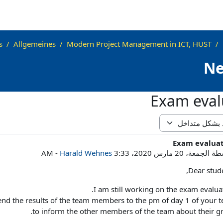
s
Allgemeines
Modern Project Management in ICT, HUST
N
Exam eval
Exam evalua
عدد الرد
-
Harald Wehnes
الجمعة، 20 مارس 2020، 3:33 AM
بوا
Dear stude
I am still working on the exam evaluat
l send the results of the team members to the pm of day 1 of your 
to inform the other members of the team about their gr