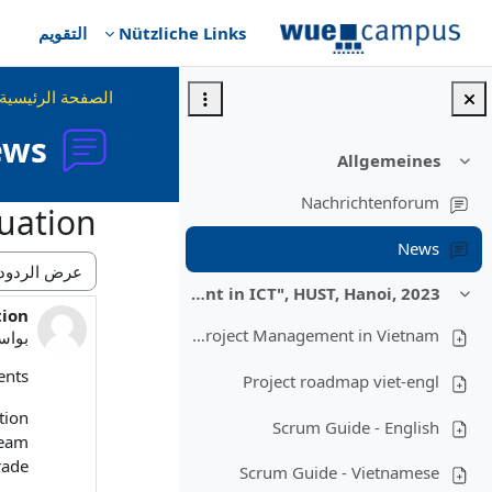
تخطى إلى المحتوى الرئيس
التقويم
Nützliche Links
الصفحة الرئيسية
ews
Allgemeines
طي
Nachrichtenforum
uation
News
نمط العرض
Lecture "Modern Project Management in ICT", HUST, Hanoi, 2023
طي
tion
ود: 0
Overview: Project Management in Vietnam
سطة
nts,
Project roadmap viet-engl
ion.
Scrum Guide - English
team
ade.
Scrum Guide - Vietnamese