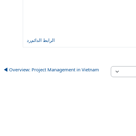
رد
الرابط الدائم
Overview: Project Management in Vietnam ◀︎