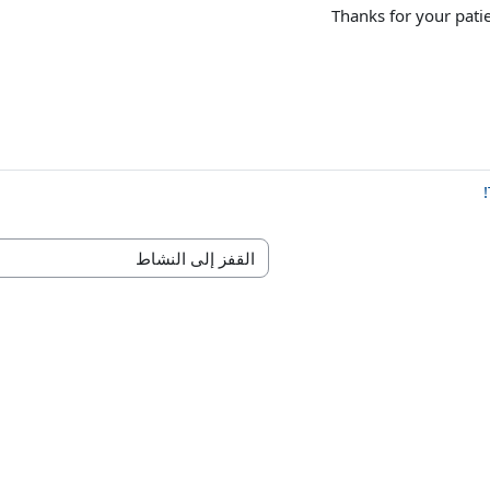
Thanks for your pati
القفز إلى النشاط