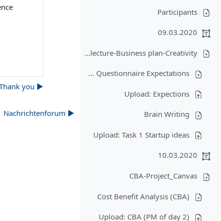
ence
Participants
09.03.2020
Organisation and objectives of the lecture-Business plan-Creativity
Questionnaire Expectations ...
▶︎ Thank you!
Upload: Expections
▶︎ Nachrichtenforum
Brain Writing
Upload: Task 1 Startup ideas
10.03.2020
CBA-Project_Canvas
Cost Benefit Analysis (CBA)
Upload: CBA (PM of day 2)