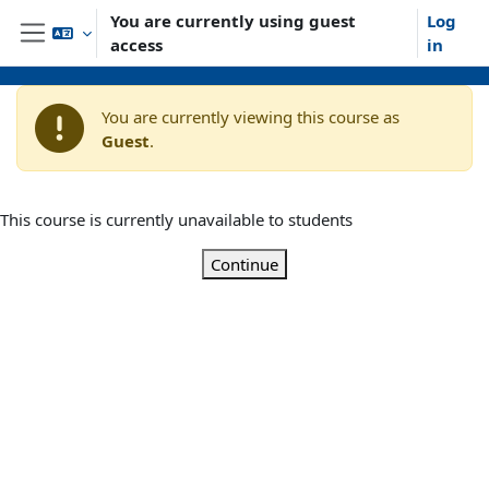
Skip to main content
You are currently using guest
Log
access
in
Side panel
You are currently viewing this course as
Guest
.
This course is currently unavailable to students
Continue