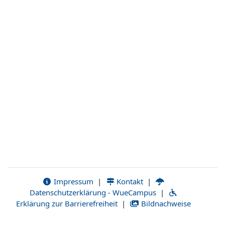
Impressum
|
Kontakt
|
Datenschutzerklärung - WueCampus
|
Erklärung zur Barrierefreiheit
|
Bildnachweise