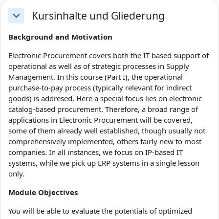
Kursinhalte und Gliederung
Einklappen
Background and Motivation
Electronic Procurement covers both the IT-based support of
operational as well as of strategic processes in Supply
Management. In this course (Part I), the operational
purchase-to-pay process (typically relevant for indirect
goods) is addresed. Here a special focus lies on electronic
catalog-based procurement. Therefore, a broad range of
applications in Electronic Procurement will be covered,
some of them already well established, though usually not
comprehensively implemented, others fairly new to most
companies. In all instances, we focus on IP-based IT
systems, while we pick up ERP systems in a single lesson
only.
Module Objectives
You will be able to evaluate the potentials of optimized