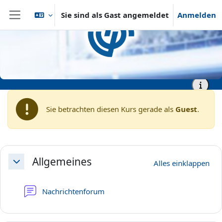
Zum Hauptinhalt
Sie sind als Gast angemeldet
Anmelden
Website-Übersicht
Startseite
vhb - Virtuelle Hochschule Bayern
vhb - Wirtschaftswissenschaften
Demokurse
vhb - Demo - IT support in
Supply Management (Part I):
Optimized operational
processes
Sie betrachten diesen Kurs gerade als
Guest
.
Abschnittsübersicht
Allgemeines
Alles einklappen
Einklappen
Nachrichtenforum