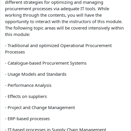
different strategies for optimizing and managing
procurement processes via adequate IT tools. While
working through the contents, you will have the
opportunity to interact with the instructors of this module.
The following topic areas will be covered intensively within
this module:
- Traditional and optimized Operational Procurement
Processes
- Catalogue-based Procurement Systems
- Usage Models and Standards
- Performance Analysis
- Effects on suppliers
- Project and Change Management
- ERP-based processes
- IT-based processes in Supply Chain Management