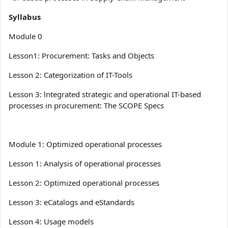
Syllabus
Module 0
Lesson1: Procurement: Tasks and Objects
Lesson 2: Categorization of IT-Tools
Lesson 3: lntegrated strategic and operational IT-based
processes in procurement: The SCOPE Specs
Module 1: Optimized operational processes
Lesson 1: Analysis of operational processes
Lesson 2: Optimized operational processes
Lesson 3: eCatalogs and eStandards
Lesson 4: Usage models