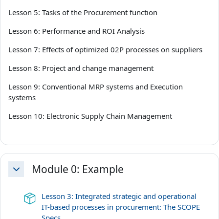
Lesson 5: Tasks of the Procurement function
Lesson 6: Performance and ROI Analysis
Lesson 7: Effects of optimized 02P processes on suppliers
Lesson 8: Project and change management
Lesson 9: Conventional MRP systems and Execution
systems
Lesson 10: Electronic Supply Chain Management
Module 0: Example
Einklappen
Lesson 3: Integrated strategic and operational
IT-based processes in procurement: The SCOPE
Lernpaket
Specs