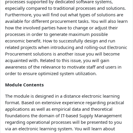
processes supported by dedicated software systems,
especially compared to traditional processes and solutions.
Furthermore, you will find out what types of solutions are
available for different procurement tasks. You will also learn
how the involved parties have to change or adjust their
processes in order to generate maximum possible
economic benefit. How to successfully design and run
related projects when introducing and rolling-out Electronic
Procurement solutions is another issue you will become
acquainted with. Related to this issue, you will gain
awareness of the relevance to motivate staff and users in
order to ensure optimized system utilization.
Module Contents
The module is designed in a distance electronic learning
format. Based on extensive experience regarding practical
applications as well as empirical data and theoretical
foundations the domain of IT-based Supply Management
regarding operational processes will be presented to you
via an electronic learning system. You will learn about