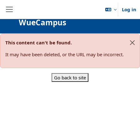
Skip to main content
Log in
Side panel
WueCampus
This content can't be found.
Dis
It may have been deleted, or the URL may be incorrect.
Go back to site