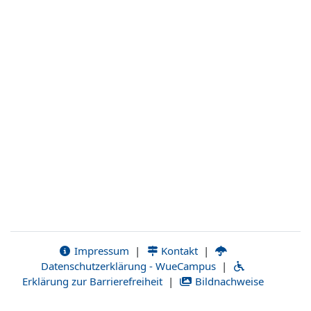
Impressum
|
Kontakt
|
Datenschutzerklärung - WueCampus
|
Erklärung zur Barrierefreiheit
|
Bildnachweise