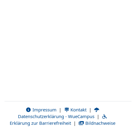
Impressum
|
Kontakt
|
Datenschutzerklärung - WueCampus
|
Erklärung zur Barrierefreiheit
|
Bildnachweise