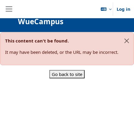
Skip to main content
Log in
Side panel
WueCampus
This content can't be found.
Dis
It may have been deleted, or the URL may be incorrect.
Go back to site