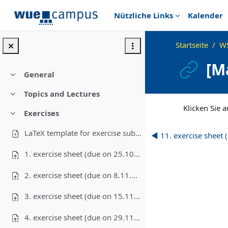
Zum Hauptinhalt
Nützliche Links
Kalender
Startseite
W
[M
General
Einklappen
Topics and Lectures
Einklappen
Abschlussbedingu
Klicken Sie au
Exercises
Einklappen
LaTeX template for exercise submissions
◀︎ 11. exercise sheet
1. exercise sheet (due on 25.10.2023)
2. exercise sheet (due on 8.11.2023)
3. exercise sheet (due on 15.11.2023)
4. exercise sheet (due on 29.11.2023)