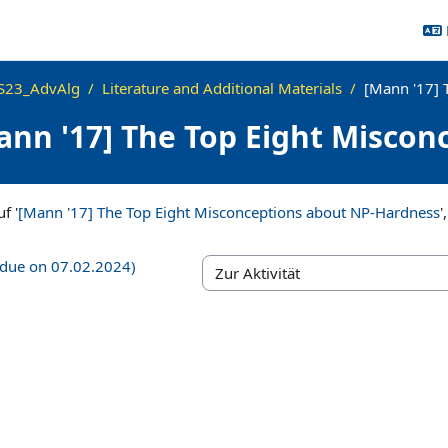
S23_AdvAlg
Literature and Additional Materials
[Mann '17] 
ann '17] The Top Eight Misco
ngen
f '
[Mann '17] The Top Eight Misconceptions about NP-Hardness
'
 (due on 07.02.2024)
Zur Aktivität