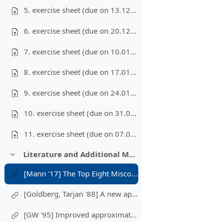
5. exercise sheet (due on 13.12.2023)
6. exercise sheet (due on 20.12.2023)
7. exercise sheet (due on 10.01.2024)
8. exercise sheet (due on 17.01.2024)
9. exercise sheet (due on 24.01.2024)
10. exercise sheet (due on 31.01.2024)
11. exercise sheet (due on 07.02.2024)
Literature and Additional Materials
Einklappen
[Mann '17] The Top Eight Misconceptions about NP-Hardness
[Goldberg, Tarjan '88] A new approach to the maximum-flow problem
[GW '95] Improved approximation algorithms for maximum cut and satisfiability problems using semidefinite programming