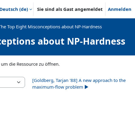
Deutsch ‎(de)‎
Sie sind als Gast angemeldet
Anmelden
The Top Eight Misconceptions about NP-Hardness
nceptions about NP-Hardness
, um die Ressource zu öffnen.
[Goldberg, Tarjan '88] A new approach to the
maximum-flow problem ▶︎