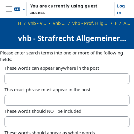
Skip to main content
You are currently using guest
Log
access
in
Side panel
Home
vhb - Virtuelle Hochschule Bayern
vhb - Rechtswissenschaft
vhb - Prof. Hilgendorf, Prof. Bosch, Prof. Kudlich, Prof. Satzger
Forums
Advanced search
vhb - Strafrecht Allgemeiner
Teil - Demo
Please enter search terms into one or more of the following
fields:
These words can appear anywhere in the post
This exact phrase must appear in the post
These words should NOT be included
These words should appear as whole words