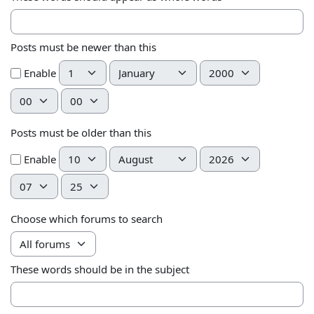
Posts must be newer than this
Day
Month
Year
Enable
Hour
Minute
Posts must be older than this
Day
Month
Year
Enable
Hour
Minute
Choose which forums to search
These words should be in the subject