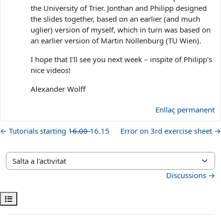
the University of Trier. Jonthan and Philipp designed
the slides together, based on an earlier (and much
uglier) version of myself, which in turn was based on
an earlier version of Martin Nöllenburg (TU Wien).
I hope that I'll see you next week – inspite of Philipp's
nice videos!
Alexander Wolff
Enllaç permanent
← Tutorials starting 1̶6̶.̶0̶0̶ 16.15
Error on 3rd exercise sheet →
Salta a l'activitat
Discussions →
Obre l'índex del curs