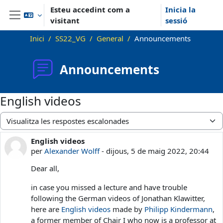
Ves al contingut principal
Esteu accedint com a
Inicia la
visitant
sessió
Panell lateral
Inici
SS22_VG
General
Announcements
Announcements
English videos
Mode de visualització
English videos
Nombre de respostes: 0
per
Alexander Wolff
-
dijous, 5 de maig 2022, 20:44
Dear all,
in case you missed a lecture and have trouble
following the German videos of Jonathan Klawitter,
here are
English videos
made by
Philipp Kindermann
,
a former member of Chair I who now is a professor at