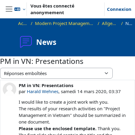
Passer au contenu principal
Vous êtes connecté
Connexion
anonymement
Panneau latéral
Accueil
Modern Project Management in ICT, HUST
Allgemeines
News
News
PM in VN: Presentations
Type d’affichage
PM in VN: Presentations
Nombre de réponses : 0
par
Harald Wehnes
,
samedi 14 mars 2020, 03:37
I would like to create a joint work with you.
The results of your research activities on "Project
Management in Vietnam" should be summarized in
one document.
Please use the enclosed template.
Thank you.
The first slide should contain the title and the