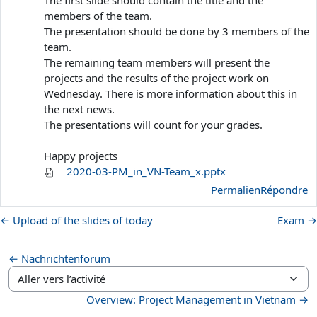
members of the team.
The presentation should be done by 3 members of the
team.
The remaining team members will present the
projects and the results of the project work on
Wednesday. There is more information about this in
the next news.
The presentations will count for your grades.
Happy projects
2020-03-PM_in_VN-Team_x.pptx
Permalien
Répondre
← Upload of the slides of today
Exam →
← Nachrichtenforum
Aller vers l’activité
Overview: Project Management in Vietnam →