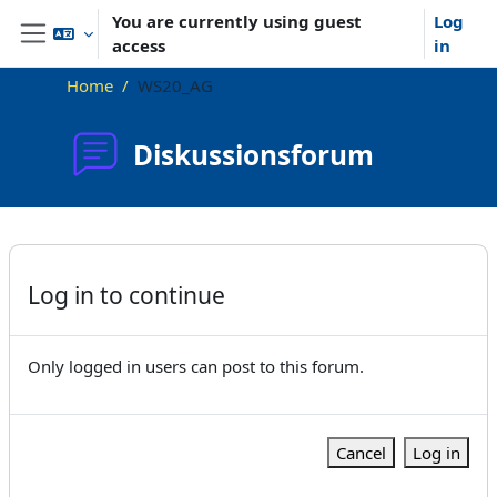
Skip to main content
You are currently using guest
Log
access
in
Side panel
Home
WS20_AG
Diskussionsforum
Completion requirements
Log in to continue
Only logged in users can post to this forum.
Cancel
Log in