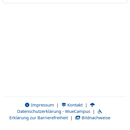
Impressum
|
Kontakt
|
Datenschutzerklärung - WueCampus
|
Erklärung zur Barrierefreiheit
|
Bildnachweise